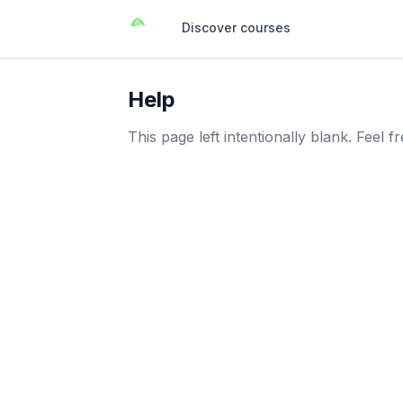
Discover courses
Help
This page left intentionally blank. Feel 