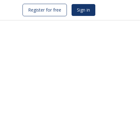
Register for free
Sign in