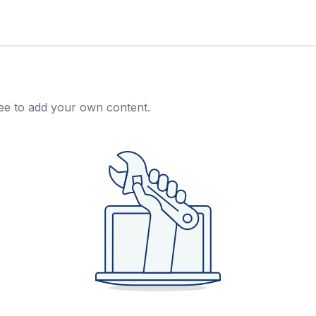
free to add your own content.